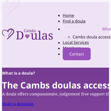
Home
Find a doula
What
Cambs doula access
Local Services
Members
Contact
What is a doula?
The Cambs doulas access
A doula offers compassionate, judgement free support thr
Make a donation