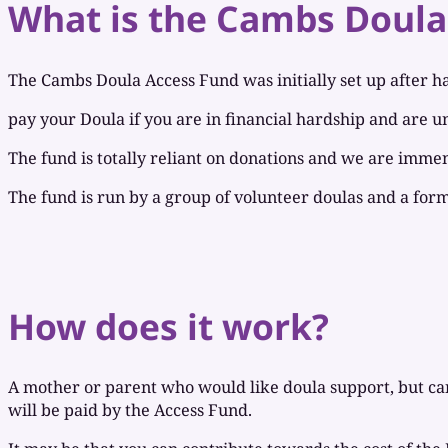
What is the Cambs Doula
The Cambs Doula Access Fund was initially set up after ha
pay your Doula if you are in financial hardship and are un
The fund is totally reliant on donations and we are immen
The fund is run by a group of volunteer doulas and a for
How does it work?
A mother or parent who would like doula support, but cann
will be paid by the Access Fund.