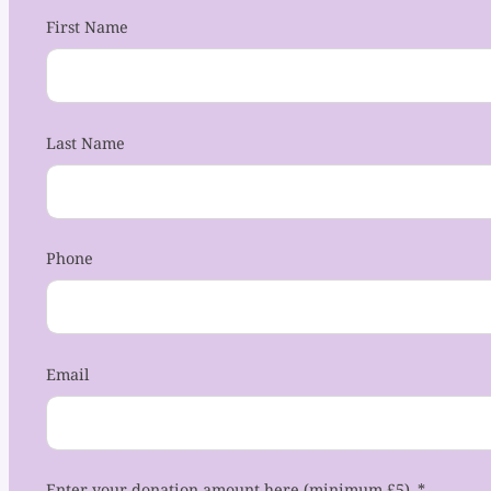
First Name
Last Name
Phone
Email
Enter your donation amount here (minimum £5)