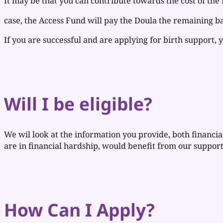
It may be that you can contribute towards the cost of the 
case, the Access Fund will pay the Doula the remaining b
If you are successful and are applying for birth support, 
Will I be eligible?
We wil look at the information you provide, both financial 
are in financial hardship, would benefit from our support
How Can I Apply?