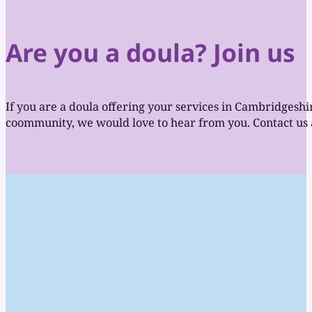
Are you a doula? Join us
If you are a doula offering your services in Cambridgeshi
coommunity, we would love to hear from you. Contact us a