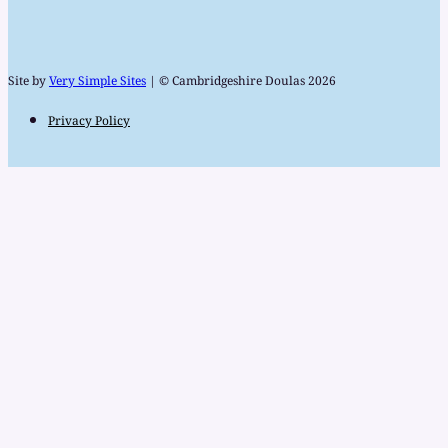
Site by
Very Simple Sites
| © Cambridgeshire Doulas 2026
Privacy Policy