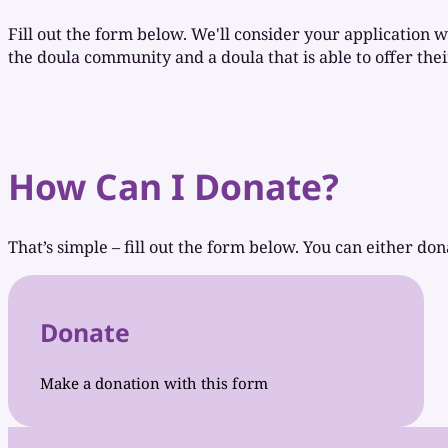
Fill out the form below. We'll consider your application w
the doula community and a doula that is able to offer their
How Can I Donate?
That’s simple – fill out the form below. You can either don
Donate
Make a donation with this form