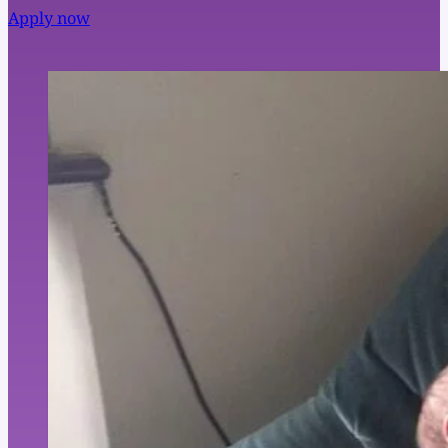
Apply now