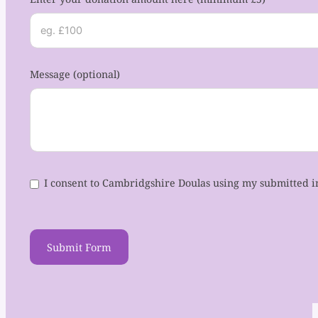
Message (optional)
I consent to Cambridgshire Doulas using my submitted i
Submit Form