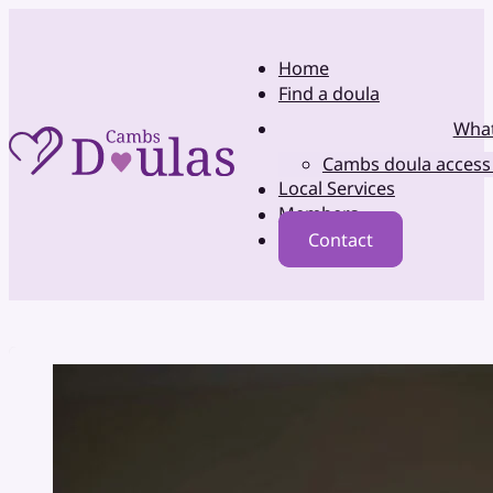
Home
Find a doula
What
Cambs doula access
Local Services
Members
Contact