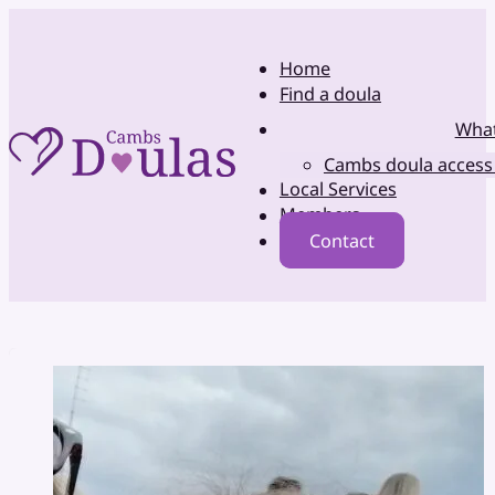
Home
Find a doula
What
Cambs doula access
Local Services
Members
Contact