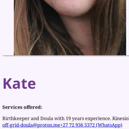
Kate
Services offered:
Birthkeeper and Doula with 19 years experience. Kinesi
off-grid-doula@proton.me
+27 72 936 5372 (WhatsApp)