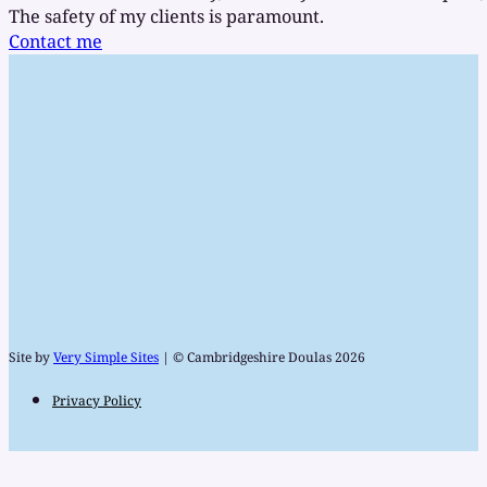
The safety of my clients is paramount.
Contact me
Site by
Very Simple Sites
| © Cambridgeshire Doulas 2026
Privacy Policy