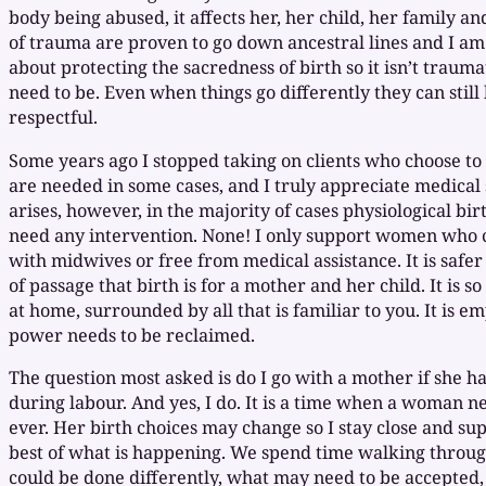
body being abused, it affects her, her child, her family an
of trauma are proven to go down ancestral lines and I am
about protecting the sacredness of birth so it isn’t traumat
need to be. Even when things go differently they can stil
respectful.
Some years ago I stopped taking on clients who choose to b
are needed in some cases, and I truly appreciate medica
arises, however, in the majority of cases physiological bir
need any intervention. None! I only support women who c
with midwives or free from medical assistance. It is safer
of passage that birth is for a mother and her child. It is 
at home, surrounded by all that is familiar to you. It is 
power needs to be reclaimed.
The question most asked is do I go with a mother if she has
during labour. And yes, I do. It is a time when a woman 
ever. Her birth choices may change so I stay close and su
best of what is happening. We spend time walking throu
could be done differently, what may need to be accepted, 