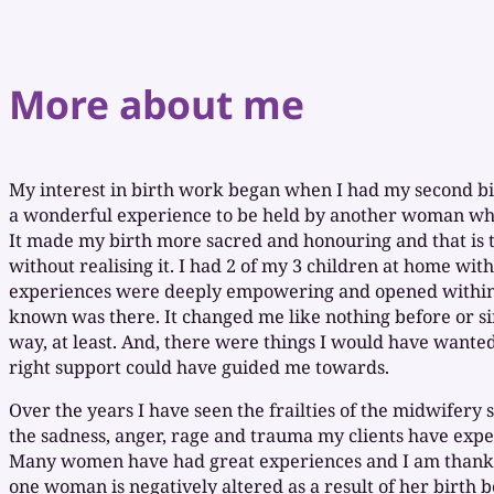
More about me
My interest in birth work began when I had my second bir
a wonderful experience to be held by another woman who
It made my birth more sacred and honouring and that is 
without realising it. I had 2 of my 3 children at home wit
experiences were deeply empowering and opened within 
known was there. It changed me like nothing before or si
way, at least. And, there were things I would have wanted 
right support could have guided me towards.
Over the years I have seen the frailties of the midwifery 
the sadness, anger, rage and trauma my clients have exper
Many women have had great experiences and I am thankf
one woman is negatively altered as a result of her birth 